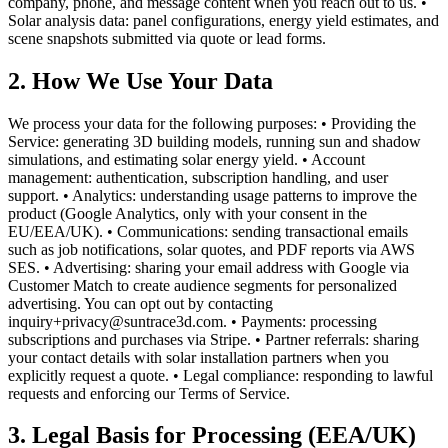
company, phone, and message content when you reach out to us. •
Solar analysis data: panel configurations, energy yield estimates, and
scene snapshots submitted via quote or lead forms.
2. How We Use Your Data
We process your data for the following purposes: • Providing the
Service: generating 3D building models, running sun and shadow
simulations, and estimating solar energy yield. • Account
management: authentication, subscription handling, and user
support. • Analytics: understanding usage patterns to improve the
product (Google Analytics, only with your consent in the
EU/EEA/UK). • Communications: sending transactional emails
such as job notifications, solar quotes, and PDF reports via AWS
SES. • Advertising: sharing your email address with Google via
Customer Match to create audience segments for personalized
advertising. You can opt out by contacting
inquiry+privacy@suntrace3d.com. • Payments: processing
subscriptions and purchases via Stripe. • Partner referrals: sharing
your contact details with solar installation partners when you
explicitly request a quote. • Legal compliance: responding to lawful
requests and enforcing our Terms of Service.
3. Legal Basis for Processing (EEA/UK)