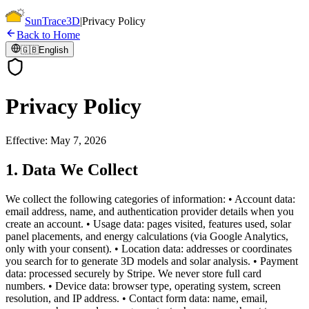
Sun
Trace
3D
|
Privacy Policy
Back to Home
🇬🇧
English
Privacy Policy
Effective: May 7, 2026
1. Data We Collect
We collect the following categories of information: • Account data:
email address, name, and authentication provider details when you
create an account. • Usage data: pages visited, features used, solar
panel placements, and energy calculations (via Google Analytics,
only with your consent). • Location data: addresses or coordinates
you search for to generate 3D models and solar analysis. • Payment
data: processed securely by Stripe. We never store full card
numbers. • Device data: browser type, operating system, screen
resolution, and IP address. • Contact form data: name, email,