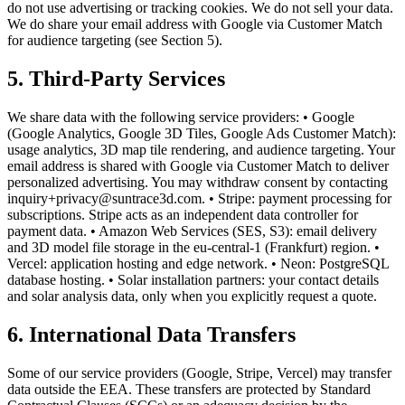
do not use advertising or tracking cookies. We do not sell your data.
We do share your email address with Google via Customer Match
for audience targeting (see Section 5).
5. Third-Party Services
We share data with the following service providers: • Google
(Google Analytics, Google 3D Tiles, Google Ads Customer Match):
usage analytics, 3D map tile rendering, and audience targeting. Your
email address is shared with Google via Customer Match to deliver
personalized advertising. You may withdraw consent by contacting
inquiry+privacy@suntrace3d.com. • Stripe: payment processing for
subscriptions. Stripe acts as an independent data controller for
payment data. • Amazon Web Services (SES, S3): email delivery
and 3D model file storage in the eu-central-1 (Frankfurt) region. •
Vercel: application hosting and edge network. • Neon: PostgreSQL
database hosting. • Solar installation partners: your contact details
and solar analysis data, only when you explicitly request a quote.
6. International Data Transfers
Some of our service providers (Google, Stripe, Vercel) may transfer
data outside the EEA. These transfers are protected by Standard