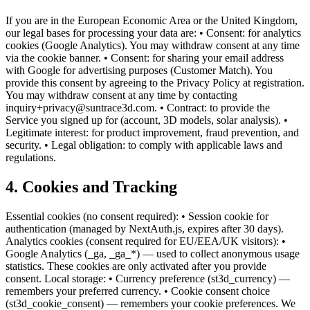
If you are in the European Economic Area or the United Kingdom,
our legal bases for processing your data are: • Consent: for analytics
cookies (Google Analytics). You may withdraw consent at any time
via the cookie banner. • Consent: for sharing your email address
with Google for advertising purposes (Customer Match). You
provide this consent by agreeing to the Privacy Policy at registration.
You may withdraw consent at any time by contacting
inquiry+privacy@suntrace3d.com. • Contract: to provide the
Service you signed up for (account, 3D models, solar analysis). •
Legitimate interest: for product improvement, fraud prevention, and
security. • Legal obligation: to comply with applicable laws and
regulations.
4. Cookies and Tracking
Essential cookies (no consent required): • Session cookie for
authentication (managed by NextAuth.js, expires after 30 days).
Analytics cookies (consent required for EU/EEA/UK visitors): •
Google Analytics (_ga, _ga_*) — used to collect anonymous usage
statistics. These cookies are only activated after you provide
consent. Local storage: • Currency preference (st3d_currency) —
remembers your preferred currency. • Cookie consent choice
(st3d_cookie_consent) — remembers your cookie preferences. We