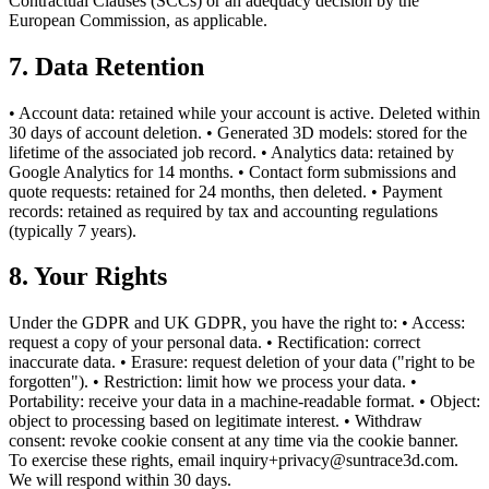
Contractual Clauses (SCCs) or an adequacy decision by the
European Commission, as applicable.
7. Data Retention
• Account data: retained while your account is active. Deleted within
30 days of account deletion. • Generated 3D models: stored for the
lifetime of the associated job record. • Analytics data: retained by
Google Analytics for 14 months. • Contact form submissions and
quote requests: retained for 24 months, then deleted. • Payment
records: retained as required by tax and accounting regulations
(typically 7 years).
8. Your Rights
Under the GDPR and UK GDPR, you have the right to: • Access:
request a copy of your personal data. • Rectification: correct
inaccurate data. • Erasure: request deletion of your data ("right to be
forgotten"). • Restriction: limit how we process your data. •
Portability: receive your data in a machine-readable format. • Object:
object to processing based on legitimate interest. • Withdraw
consent: revoke cookie consent at any time via the cookie banner.
To exercise these rights, email inquiry+privacy@suntrace3d.com.
We will respond within 30 days.