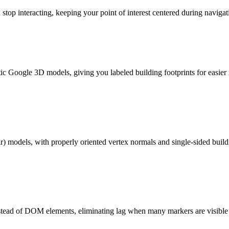
op interacting, keeping your point of interest centered during navigat
c Google 3D models, giving you labeled building footprints for easier i
) models, with properly oriented vertex normals and single-sided buildi
nstead of DOM elements, eliminating lag when many markers are visible 