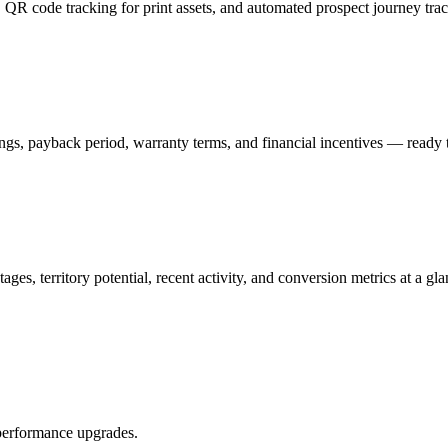
QR code tracking for print assets, and automated prospect journey track
gs, payback period, warranty terms, and financial incentives — ready to
ges, territory potential, recent activity, and conversion metrics at a gla
performance upgrades.