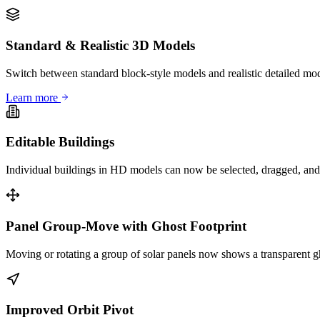
Standard & Realistic 3D Models
Switch between standard block-style models and realistic detailed mode
Learn more
Editable Buildings
Individual buildings in HD models can now be selected, dragged, and r
Panel Group-Move with Ghost Footprint
Moving or rotating a group of solar panels now shows a transparent gh
Improved Orbit Pivot