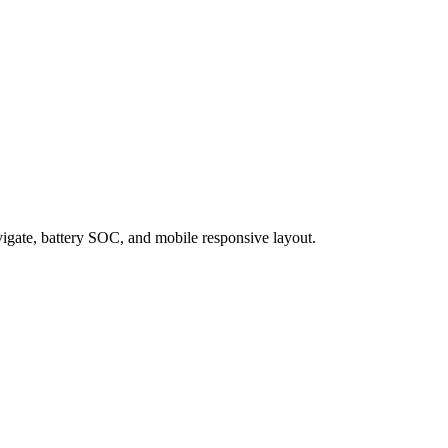
igate, battery SOC, and mobile responsive layout.