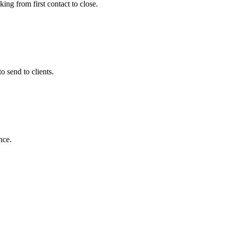
ing from first contact to close.
 send to clients.
nce.