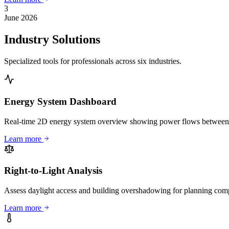
3
June 2026
Industry Solutions
Specialized tools for professionals across six industries.
Energy System Dashboard
Real-time 2D energy system overview showing power flows between sol
Learn more
Right-to-Light Analysis
Assess daylight access and building overshadowing for planning co
Learn more