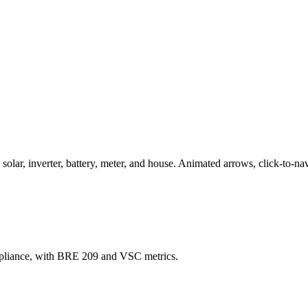
ar, inverter, battery, meter, and house. Animated arrows, click-to-nav
mpliance, with BRE 209 and VSC metrics.