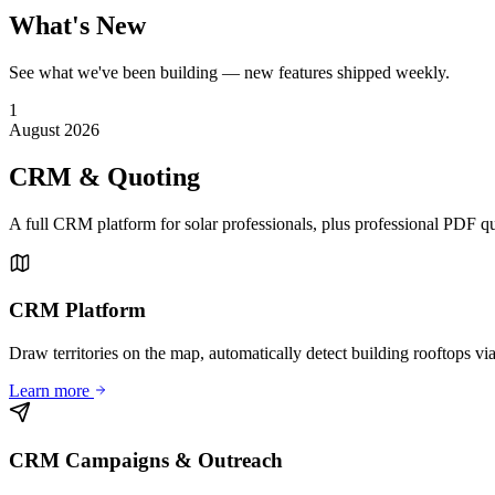
What's New
See what we've been building — new features shipped weekly.
1
August 2026
CRM & Quoting
A full CRM platform for solar professionals, plus professional PDF q
CRM Platform
Draw territories on the map, automatically detect building rooftops via
Learn more
CRM Campaigns & Outreach