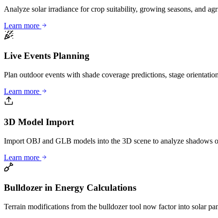
Analyze solar irradiance for crop suitability, growing seasons, and ag
Learn more
Live Events Planning
Plan outdoor events with shade coverage predictions, stage orientation
Learn more
3D Model Import
Import OBJ and GLB models into the 3D scene to analyze shadows on
Learn more
Bulldozer in Energy Calculations
Terrain modifications from the bulldozer tool now factor into solar pan