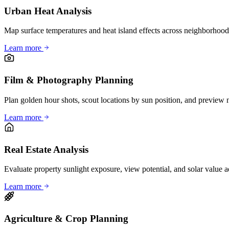
Urban Heat Analysis
Map surface temperatures and heat island effects across neighborhood
Learn more
Film & Photography Planning
Plan golden hour shots, scout locations by sun position, and preview n
Learn more
Real Estate Analysis
Evaluate property sunlight exposure, view potential, and solar value ad
Learn more
Agriculture & Crop Planning