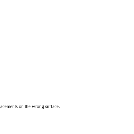
placements on the wrong surface.