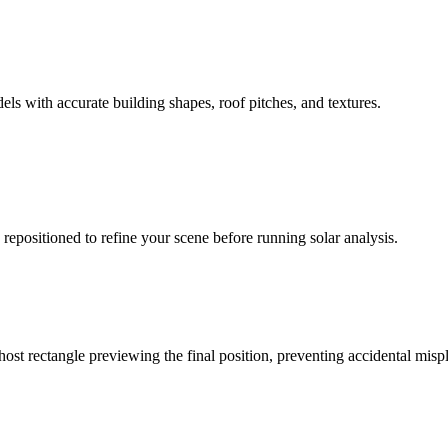
ls with accurate building shapes, roof pitches, and textures.
epositioned to refine your scene before running solar analysis.
ost rectangle previewing the final position, preventing accidental mis