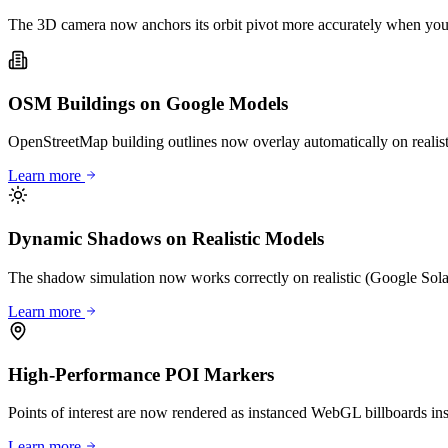
The 3D camera now anchors its orbit pivot more accurately when you st
OSM Buildings on Google Models
OpenStreetMap building outlines now overlay automatically on realisti
Learn more
Dynamic Shadows on Realistic Models
The shadow simulation now works correctly on realistic (Google Solar
Learn more
High-Performance POI Markers
Points of interest are now rendered as instanced WebGL billboards i
Learn more