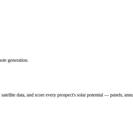
uote generation.
 satellite data, and score every prospect's solar potential — panels, an