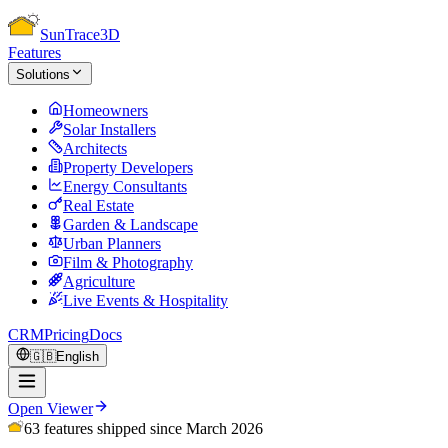
Sun
Trace
3D
Features
Solutions
Homeowners
Solar Installers
Architects
Property Developers
Energy Consultants
Real Estate
Garden & Landscape
Urban Planners
Film & Photography
Agriculture
Live Events & Hospitality
CRM
Pricing
Docs
🇬🇧
English
Open Viewer
63 features shipped since March 2026