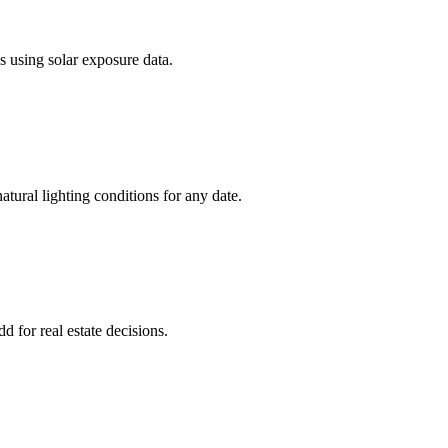
s using solar exposure data.
atural lighting conditions for any date.
d for real estate decisions.