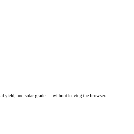
nual yield, and solar grade — without leaving the browser.