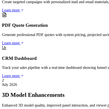
Create targeted campaigns with personalized mail and email materials, 
Learn more
PDF Quote Generation
Generate professional PDF quotes with system pricing, projected savin
Learn more
CRM Dashboard
Track your sales pipeline with a real-time dashboard showing funnel sta
Learn more
2
July 2026
3D Model Enhancements
Enhanced 3D model quality, improved panel interaction, and viewer 