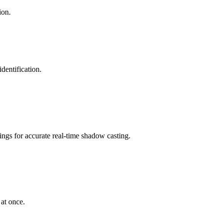
ion.
dentification.
ngs for accurate real-time shadow casting.
at once.