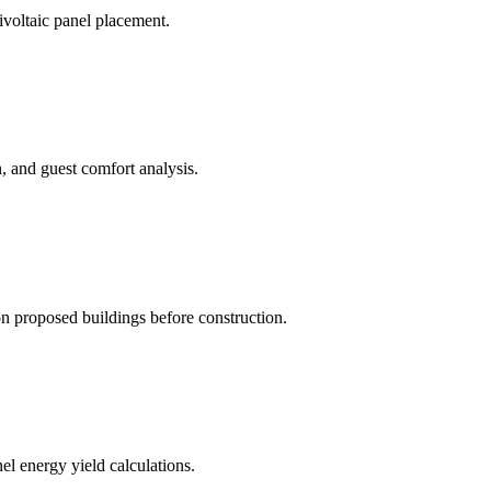
rivoltaic panel placement.
, and guest comfort analysis.
 proposed buildings before construction.
el energy yield calculations.